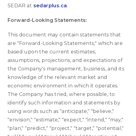
SEDAR at
sedarplus.ca
.
Forward-Looking Statements:
This document may contain statements that
are "Forward-Looking Statements," which are
based upon the current estimates,
assumptions, projections, and expectations of
the Company's management, business, and its
knowledge of the relevant market and
economic environment in which it operates.
The Company has tried, where possible, to
identify such information and statements by
using words such as "anticipate," "believe,"
"envision," "estimate," "expect," "intend," "may,"
"plan," "predict," "project," "target," "potential,"