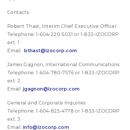
Contacts:
Robert Thast, Interim Chief Executive Officer
Telephone: 1-604-220-5031 or 1-833-IZOCORP
ext. 1
Email:
bthast@izocorp.com
James Gagnon, International Communications
Telephone: 1-604-780-7576 or 1-833-IZOCORP
ext. 2
Email:
jgagnon@izocorp.com
General and Corporate Inquiries
Telephone: 1-604-825-4778 or 1-833-IZOCORP
ext. 3
Email:
info@izocorp.com