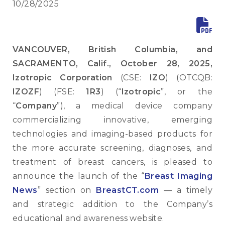
10/28/2025
VANCOUVER, British Columbia, and
SACRAMENTO, Calif., October 28, 2025,
Izotropic Corporation
(CSE:
IZO
) (OTCQB:
IZOZF
) (FSE:
1R3
) (“
Izotropic
”, or the
“
Company
”), a medical device company
commercializing innovative, emerging
technologies and imaging-based products for
the more accurate screening, diagnoses, and
treatment of breast cancers, is pleased to
announce the launch of the “
Breast Imaging
News
” section on
BreastCT.com
— a timely
and strategic addition to the Company’s
educational and awareness website.