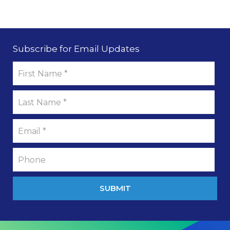
Subscribe for Email Updates
SUBMIT