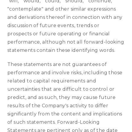
"will," "would," "could," "should," "continue,"
"contemplate" and other similar expressions
and derivations thereof in connection with any
discussion of future events, trends or
prospects or future operating or financial
performance, although not all forward-looking
statements contain these identifying words.
These statements are not guarantees of
performance and involve risks, including those
related to capital requirements and
uncertainties that are difficult to control or
predict, and as such, they may cause future
results of the Company's activity to differ
significantly from the content and implications
of such statements. Forward-Looking
Statements are pertinent only as of the date