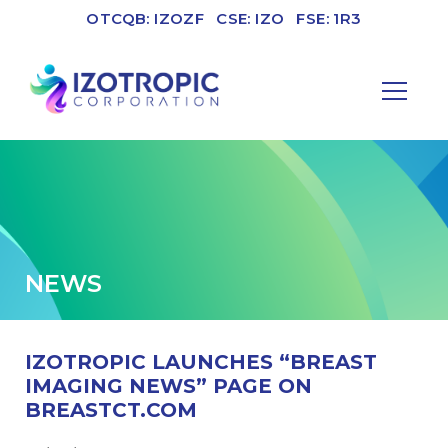
OTCQB: IZOZF
CSE: IZO
FSE: 1R3
NEWS
IZOTROPIC LAUNCHES “BREAST
IMAGING NEWS” PAGE ON
BREASTCT.COM