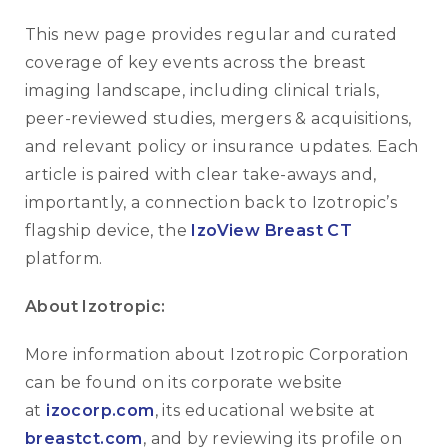
This new page provides regular and curated
coverage of key events across the breast
imaging landscape, including clinical trials,
peer-reviewed studies, mergers & acquisitions,
and relevant policy or insurance updates. Each
article is paired with clear take-aways and,
importantly, a connection back to Izotropic’s
flagship device, the
IzoView Breast CT
platform.
About Izotropic:
More information about Izotropic Corporation
can be found on its corporate website
at
izocorp.com
, its educational website at
breastct.com
, and by reviewing its profile on