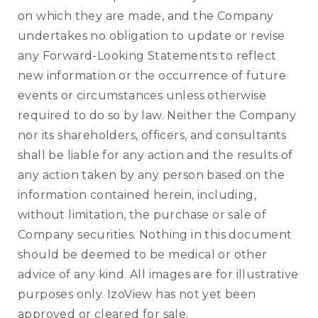
on which they are made, and the Company
undertakes no obligation to update or revise
any Forward-Looking Statements to reflect
new information or the occurrence of future
events or circumstances unless otherwise
required to do so by law. Neither the Company
nor its shareholders, officers, and consultants
shall be liable for any action and the results of
any action taken by any person based on the
information contained herein, including,
without limitation, the purchase or sale of
Company securities. Nothing in this document
should be deemed to be medical or other
advice of any kind. All images are for illustrative
purposes only. IzoView has not yet been
approved or cleared for sale.