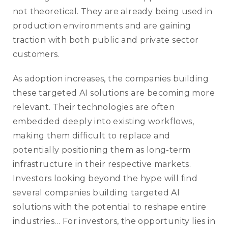
not theoretical. They are already being used in
production environments and are gaining
traction with both public and private sector
customers.
As adoption increases, the companies building
these targeted AI solutions are becoming more
relevant. Their technologies are often
embedded deeply into existing workflows,
making them difficult to replace and
potentially positioning them as long-term
infrastructure in their respective markets.
Investors looking beyond the hype will find
several companies building targeted AI
solutions with the potential to reshape entire
industries… For investors, the opportunity lies in