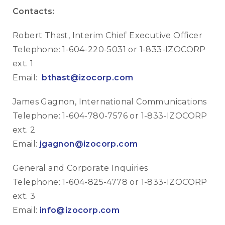
Contacts:
Robert Thast, Interim Chief Executive Officer
Telephone: 1-604-220-5031 or 1-833-IZOCORP
ext. 1
Email:
bthast@izocorp.com
James Gagnon, International Communications
Telephone: 1-604-780-7576 or 1-833-IZOCORP
ext. 2
Email:
jgagnon@izocorp.com
General and Corporate Inquiries
Telephone: 1-604-825-4778 or 1-833-IZOCORP
ext. 3
Email:
info@izocorp.com