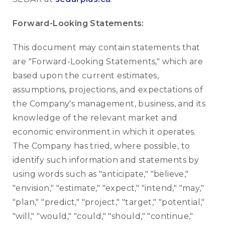
Forward-Looking Statements:
This document may contain statements that
are "Forward-Looking Statements," which are
based upon the current estimates,
assumptions, projections, and expectations of
the Company's management, business, and its
knowledge of the relevant market and
economic environment in which it operates.
The Company has tried, where possible, to
identify such information and statements by
using words such as "anticipate," "believe,"
"envision," "estimate," "expect," "intend," "may,"
"plan," "predict," "project," "target," "potential,"
"will," "would," "could," "should," "continue,"