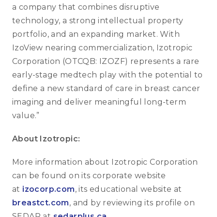
a company that combines disruptive
technology, a strong intellectual property
portfolio, and an expanding market. With
IzoView nearing commercialization, Izotropic
Corporation (OTCQB: IZOZF) represents a rare
early-stage medtech play with the potential to
define a new standard of care in breast cancer
imaging and deliver meaningful long-term
value.”
About Izotropic:
More information about Izotropic Corporation
can be found on its corporate website
at
izocorp.com
, its educational website at
breastct.com
, and by reviewing its profile on
SEDAR at
sedarplus.ca
.