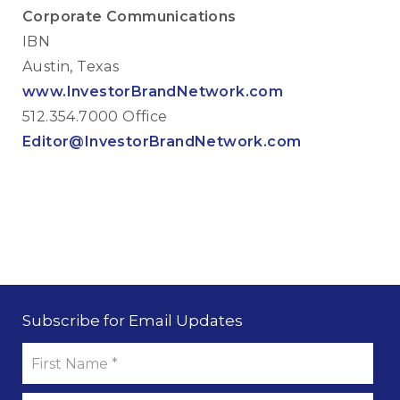
Corporate Communications
IBN
Austin, Texas
www.InvestorBrandNetwork.com
512.354.7000 Office
Editor@InvestorBrandNetwork.com
Subscribe for Email Updates