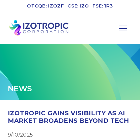
OTCQB: IZOZF
CSE: IZO
FSE: 1R3
NEWS
IZOTROPIC GAINS VISIBILITY AS AI
MARKET BROADENS BEYOND TECH
9/10/2025