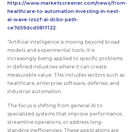
https://www.marketscreener.com/news/from-
healthcare-to-automation-investing-in-next-
ai-wave-izozf-ai-dcbo-path-
ce7d59dcd081f122
.
“Artificial intelligence is moving beyond broad
models and experimental tools. It is
increasingly being applied to specific problems
in defined industries where it can create
measurable value. This includes sectors such as
healthcare, enterprise software, defense, and
industrial automation.
The focus is shifting from general AI to
specialized systems that improve performance,
streamline operations, or address long-
standing inefficiencies. These applications are