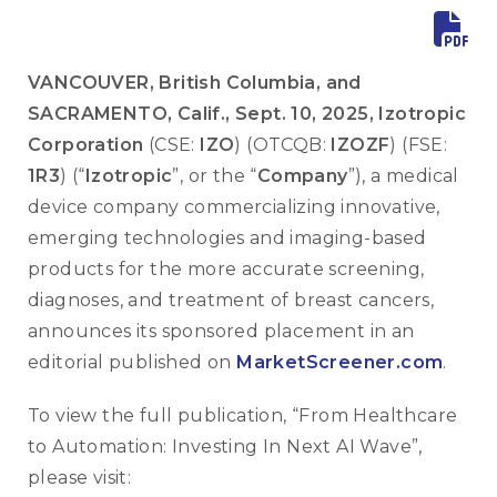
VANCOUVER, British Columbia, and
SACRAMENTO, Calif., Sept. 10, 2025, Izotropic
Corporation
(CSE:
IZO
) (OTCQB:
IZOZF
) (FSE:
1R3
) (“
Izotropic
”, or the “
Company
”), a medical
device company commercializing innovative,
emerging technologies and imaging-based
products for the more accurate screening,
diagnoses, and treatment of breast cancers,
announces its sponsored placement in an
editorial published on
MarketScreener.com
.
To view the full publication, “From Healthcare
to Automation: Investing In Next AI Wave”,
please visit: