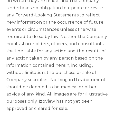
on which they are made, and the Company
undertakes no obligation to update or revise
any Forward-Looking Statements to reflect
new information or the occurrence of future
events or circumstances unless otherwise
required to do so by law. Neither the Company
nor its shareholders, officers, and consultants
shall be liable for any action and the results of
any action taken by any person based on the
information contained herein, including,
without limitation, the purchase or sale of
Company securities. Nothing in this document
should be deemed to be medical or other
advice of any kind. All images are for illustrative
purposes only. IzoView has not yet been
approved or cleared for sale.