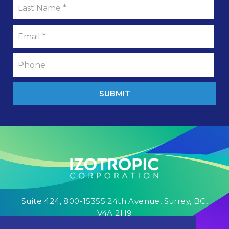
SUBMIT
Suite 424, 800-15355 24th Avenue, Surrey, BC,
V4A 2H9
1-833-IZOCORP
info@izocorp.com