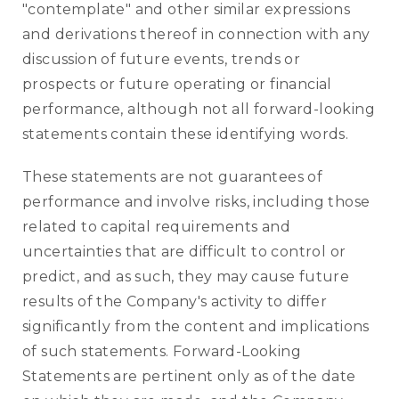
"contemplate" and other similar expressions
and derivations thereof in connection with any
discussion of future events, trends or
prospects or future operating or financial
performance, although not all forward-looking
statements contain these identifying words.
These statements are not guarantees of
performance and involve risks, including those
related to capital requirements and
uncertainties that are difficult to control or
predict, and as such, they may cause future
results of the Company's activity to differ
significantly from the content and implications
of such statements. Forward-Looking
Statements are pertinent only as of the date