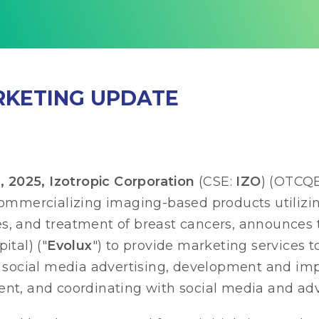
RKETING UPDATE
025, Izotropic Corporation
(CSE:
IZO
) (OTCQ
commercializing imaging-based products utilizi
es, and treatment of breast cancers, announces 
ital) ("
Evolux
") to provide marketing services 
 of social media advertising, development and 
ent, and coordinating with social media and adv