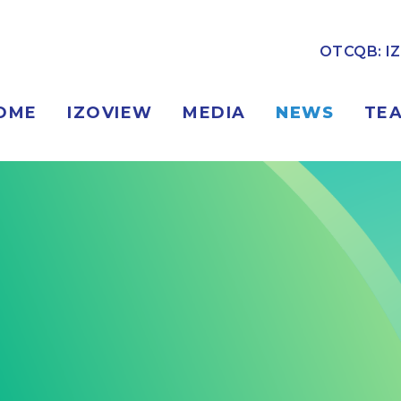
OTCQB: I
OME
IZOVIEW
MEDIA
NEWS
TE