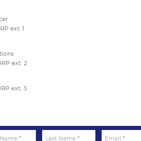
cer
RP ext. 1
tions
RP ext. 2
RP ext. 3