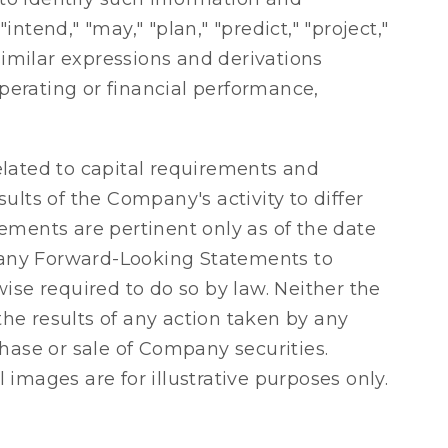
ntend," "may," "plan," "predict," "project,"
r similar expressions and derivations
operating or financial performance,
elated to capital requirements and
sults of the Company's activity to differ
ements are pertinent only as of the date
 any Forward-Looking Statements to
ise required to do so by law. Neither the
the results of any action taken by any
hase or sale of Company securities.
images are for illustrative purposes only.