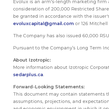
Evolux is an arm's-length marketing firm 
consideration of 200,000 Restricted Share 
be granted in accordance with the issuer'
evoluxcapital@gmail.com
or 126 Mitchell
The Company has also issued 60,000 RSUs
Pursuant to the Company’s Long Term Inc
About Izotropic:
More information about Izotropic Corpora
sedarplus.ca
.
Forward-Looking Statements:
This document may contain statements th
assumptions, projections, and expectati
and economic environment in which it ope