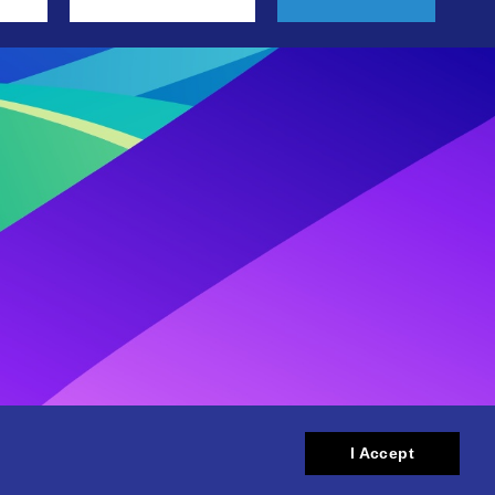
I Accept