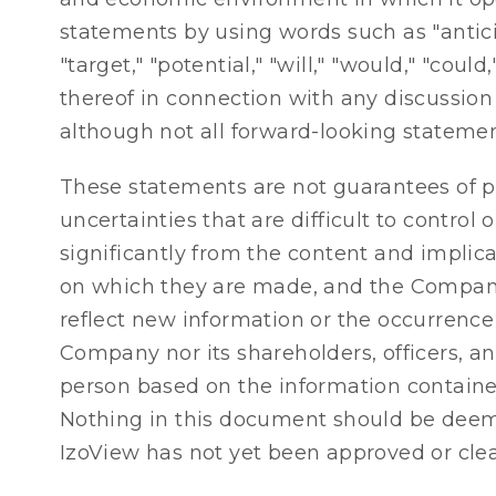
statements by using words such as "anticipat
"target," "potential," "will," "would," "co
thereof in connection with any discussion 
although not all forward-looking statemen
These statements are not guarantees of pe
uncertainties that are difficult to control
significantly from the content and implic
on which they are made, and the Company
reflect new information or the occurrence
Company nor its shareholders, officers, an
person based on the information contained
Nothing in this document should be deemed
IzoView has not yet been approved or clear