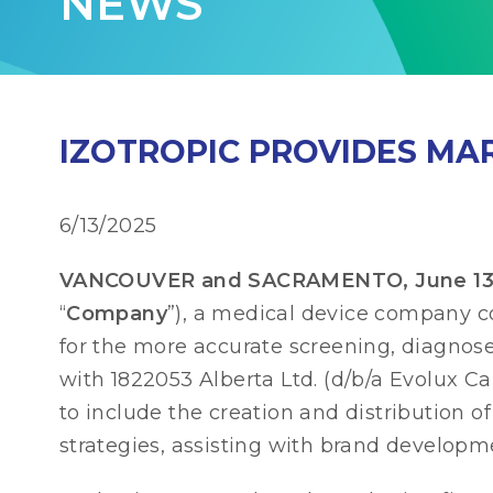
NEWS
IZOTROPIC PROVIDES MA
6/13/2025
VANCOUVER and SACRAMENTO, June 13, 2
“
Company
”), a medical device company 
for the more accurate screening, diagnos
with 1822053 Alberta Ltd. (d/b/a Evolux Cap
to include the creation and distribution
strategies, assisting with brand developm