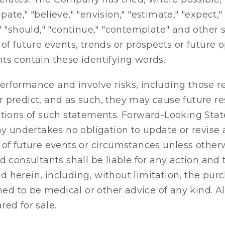
e," "believe," "envision," "estimate," "expect," "i
uld," "should," "continue," "contemplate" and othe
of future events, trends or prospects or future 
ts contain these identifying words.
rformance and involve risks, including those r
 or predict, and as such, they may cause future re
ations of such statements. Forward-Looking Stat
 undertakes no obligation to update or revise
 of future events or circumstances unless otherw
d consultants shall be liable for any action and 
 herein, including, without limitation, the purc
 to be medical or other advice of any kind. All 
ed for sale.