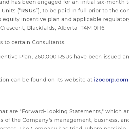
and has been engaged for an initial six-month t
Units (“
RSUs
”), to be paid in full prior to the
s equity incentive plan and applicable regulator
 Crescent, Blackfalds, Alberta, T4M 0H6.
 to certain Consultants.
entive Plan, 260,000 RSUs have been issued an
tion can be found on its website at
izocorp.com
at are "Forward-Looking Statements," which ar
ons of the Company's management, business, and
rates. The Company has tried, where possible, 