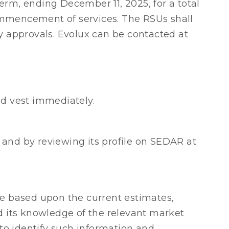
erm, ending December 11, 2025, for a total
 commencement of services. The RSUs shall
y approvals. Evolux can be contacted at
d vest immediately.
and by reviewing its profile on SEDAR at
e based upon the current estimates,
 its knowledge of the relevant market
to identify such information and