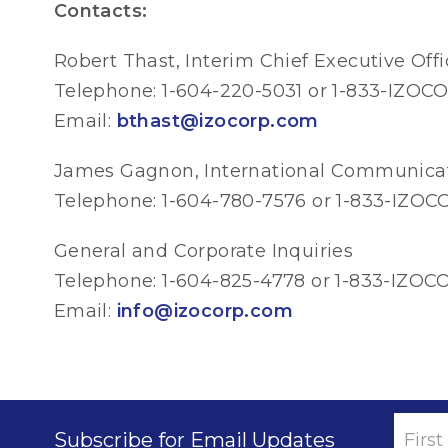
Contacts:
Robert Thast, Interim Chief Executive Offi
Telephone: 1-604-220-5031 or 1-833-IZOCO
Email:
bthast@izocorp.com
James Gagnon, International Communica
Telephone: 1-604-780-7576 or 1-833-IZOCO
General and Corporate Inquiries
Telephone: 1-604-825-4778 or 1-833-IZOCO
Email:
info@izocorp.com
Subscribe for Email Updates