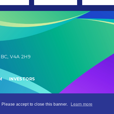
, BC, V4A 2H9
M
INVESTORS
| Site by
Adnet
 Please accept to close this banner.
Learn more