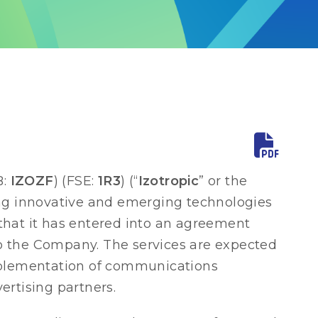
B:
IZOZF
) (FSE:
1R3
) (“
Izotropic
” or the
ng innovative and emerging technologies
that it has entered into an agreement
to the Company. The services are expected
implementation of communications
ertising partners.