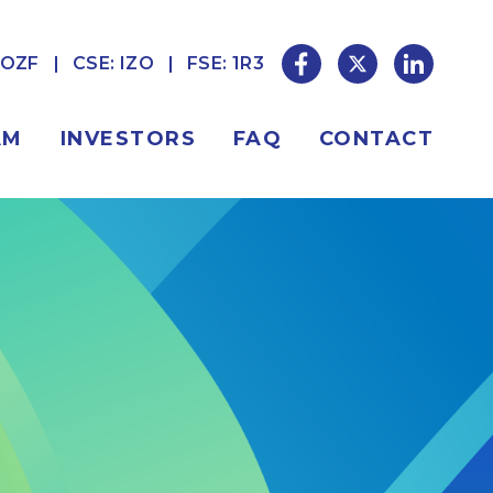
ZOZF
CSE: IZO
FSE: 1R3
AM
INVESTORS
FAQ
CONTACT