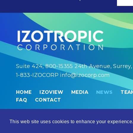
Suite 424, 800-15355 24th Avenue, Surrey
1-833-IZOCORP
info@izocorp.com
HOME
IZOVIEW
MEDIA
NEWS
TEA
FAQ
CONTACT
© 2026 Izotropic Corporation |
Disclaimer
This web site uses cookies to enhance your experience.