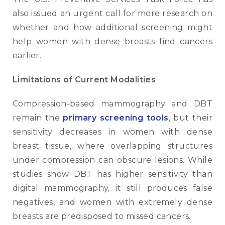
also issued an urgent call for more research on
whether and how additional screening might
help women with dense breasts find cancers
earlier.
Limitations of Current Modalities
Compression-based mammography and DBT
remain the
primary screening tools
, but their
sensitivity decreases in women with dense
breast tissue, where overlapping structures
under compression can obscure lesions. While
studies show DBT has higher sensitivity than
digital mammography, it still produces false
negatives, and women with extremely dense
breasts are predisposed to missed cancers.