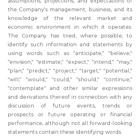
assumptions, projections, and expectations of
the Company's management, business, and its
knowledge of the relevant market and
economic environment in which it operates.
The Company has tried, where possible, to
identify such information and statements by
using words such as "anticipate," "believe,"
"envision," "estimate," "expect," "intend," "may,"
"plan," "predict," "project," "target," "potential,"
"will," "would," "could," "should," "continue,"
"contemplate" and other similar expressions
and derivations thereof in connection with any
discussion of future events, trends or
prospects or future operating or financial
performance, although not all forward-looking
statements contain these identifying words.