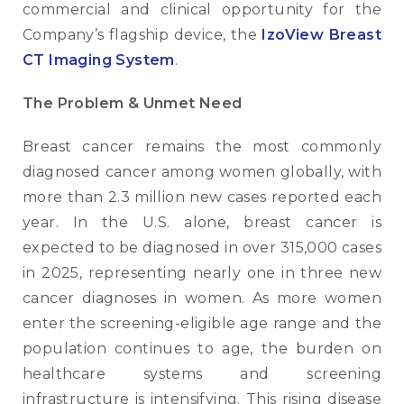
commercial and clinical opportunity for the
Company’s flagship device, the
IzoView Breast
CT Imaging System
.
The Problem & Unmet Need
Breast cancer remains the most commonly
diagnosed cancer among women globally, with
more than 2.3 million new cases reported each
year. In the U.S. alone, breast cancer is
expected to be diagnosed in over 315,000 cases
in 2025, representing nearly one in three new
cancer diagnoses in women. As more women
enter the screening-eligible age range and the
population continues to age, the burden on
healthcare systems and screening
infrastructure is intensifying. This rising disease