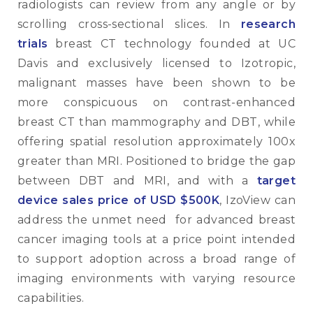
radiologists can review from any angle or by
scrolling cross-sectional slices. In
research
trials
breast CT technology founded at UC
Davis and exclusively licensed to Izotropic,
malignant masses have been shown to be
more conspicuous on contrast-enhanced
breast CT than mammography and DBT, while
offering spatial resolution approximately 100x
greater than MRI. Positioned to bridge the gap
between DBT and MRI, and with a
target
device sales price of USD $500K
, IzoView can
address the unmet need for advanced breast
cancer imaging tools at a price point intended
to support adoption across a broad range of
imaging environments with varying resource
capabilities.