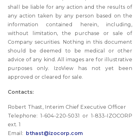
shall be liable for any action and the results of
any action taken by any person based on the
information contained herein, including,
without limitation, the purchase or sale of
Company securities. Nothing in this document
should be deemed to be medical or other
advice of any kind. All images are for illustrative
purposes only. IzoView has not yet been
approved or cleared for sale.
Contacts:
Robert Thast, Interim Chief Executive Officer
Telephone: 1-604-220-5031 or 1-833-IZOCORP
ext. 1
Email:
bthast@izocorp.com