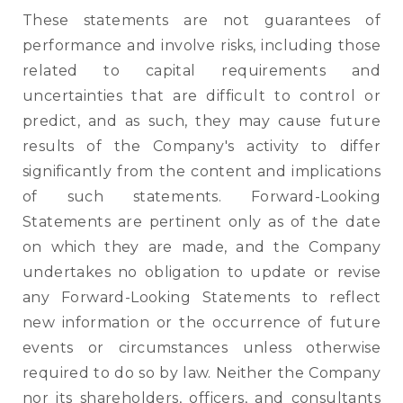
These statements are not guarantees of
performance and involve risks, including those
related to capital requirements and
uncertainties that are difficult to control or
predict, and as such, they may cause future
results of the Company's activity to differ
significantly from the content and implications
of such statements. Forward-Looking
Statements are pertinent only as of the date
on which they are made, and the Company
undertakes no obligation to update or revise
any Forward-Looking Statements to reflect
new information or the occurrence of future
events or circumstances unless otherwise
required to do so by law. Neither the Company
nor its shareholders, officers, and consultants