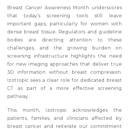
Breast Cancer Awareness Month underscores
that today’s screening tools still leave
important gaps, particularly for women with
dense breast tissue. Regulators and guideline
bodies are directing attention to these
challenges, and the growing burden on
screening infrastructure highlights the need
for new imaging approaches that deliver true
3D information without breast compression.
Izotropic sees a clear role for dedicated breast
CT as part of a more effective screening
pathway.
This month, Izotropic acknowledges the
patients, families, and clinicians affected by
breast cancer and reiterate our commitment