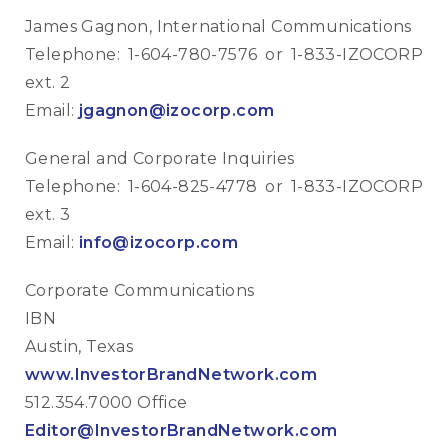
James Gagnon, International Communications
Telephone: 1-604-780-7576 or 1-833-IZOCORP
ext. 2
Email:
jgagnon@izocorp.com
General and Corporate Inquiries
Telephone: 1-604-825-4778 or 1-833-IZOCORP
ext. 3
Email:
info@izocorp.com
Corporate Communications
IBN
Austin, Texas
www.InvestorBrandNetwork.com
512.354.7000 Office
Editor@InvestorBrandNetwork.com