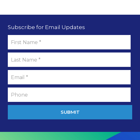
Subscribe for Email Updates
SUBMIT