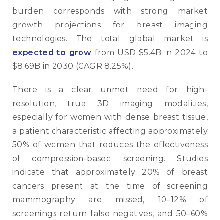
burden corresponds with strong market
growth projections for breast imaging
technologies. The total global market is
expected to grow
from USD $5.4B in 2024 to
$8.69B in 2030 (CAGR 8.25%).
There is a clear unmet need for high-
resolution, true 3D imaging modalities,
especially for women with dense breast tissue,
a patient characteristic affecting approximately
50% of women that reduces the effectiveness
of compression-based screening. Studies
indicate that approximately 20% of breast
cancers present at the time of screening
mammography are missed, 10–12% of
screenings return false negatives, and 50–60%