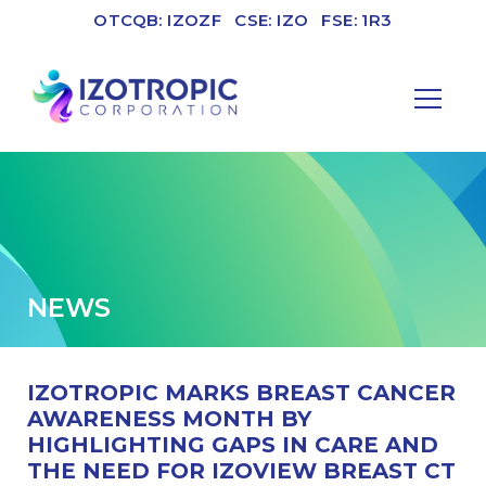
OTCQB: IZOZF
CSE: IZO
FSE: 1R3
NEWS
IZOTROPIC MARKS BREAST CANCER
AWARENESS MONTH BY
HIGHLIGHTING GAPS IN CARE AND
THE NEED FOR IZOVIEW BREAST CT