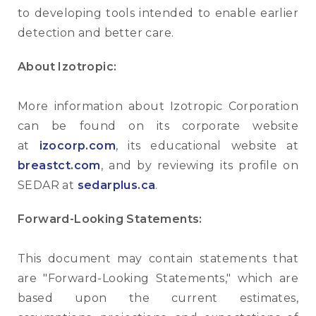
to developing tools intended to enable earlier
detection and better care.
About Izotropic:
More information about Izotropic Corporation
can be found on its corporate website
at
izocorp.com
, its educational website at
breastct.com
, and by reviewing its profile on
SEDAR at
sedarplus.ca
.
Forward-Looking Statements:
This document may contain statements that
are "Forward-Looking Statements," which are
based upon the current estimates,