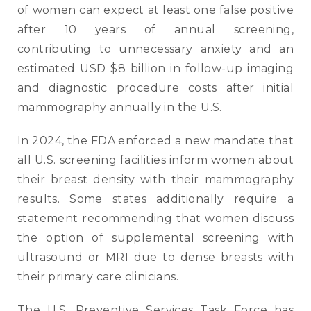
of women can expect at least one false positive
after 10 years of annual screening,
contributing to unnecessary anxiety and an
estimated USD $8 billion in follow-up imaging
and diagnostic procedure costs after initial
mammography annually in the U.S.
In 2024, the FDA enforced a new mandate that
all U.S. screening facilities inform women about
their breast density with their mammography
results. Some states additionally require a
statement recommending that women discuss
the option of supplemental screening with
ultrasound or MRI due to dense breasts with
their primary care clinicians.
The U.S. Preventive Services Task Force has