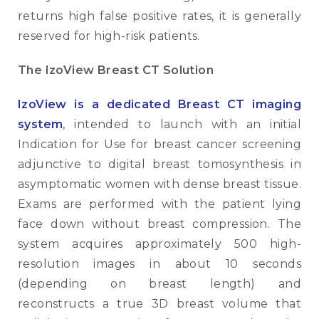
returns high false positive rates, it is generally
reserved for high-risk patients.
The IzoView Breast CT Solution
IzoView is a dedicated Breast CT imaging
system
, intended to launch with an initial
Indication for Use for breast cancer screening
adjunctive to digital breast tomosynthesis in
asymptomatic women with dense breast tissue.
Exams are performed with the patient lying
face down without breast compression. The
system acquires approximately 500 high-
resolution images in about 10 seconds
(depending on breast length) and
reconstructs a true 3D breast volume that