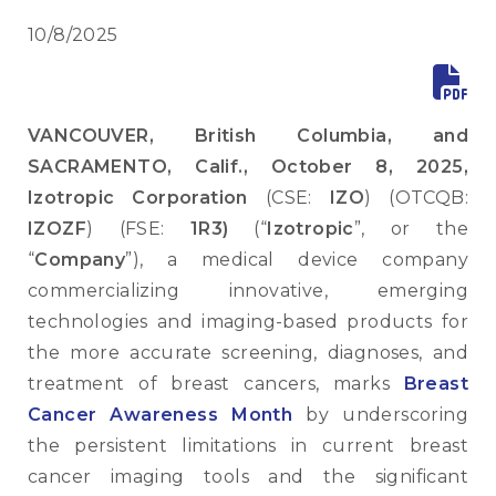
10/8/2025
VANCOUVER, British Columbia, and
SACRAMENTO, Calif., October 8, 2025,
Izotropic Corporation
(CSE:
IZO
) (OTCQB:
IZOZF
) (FSE:
1R3)
(“
Izotropic
”, or the
“
Company
”), a medical device company
commercializing innovative, emerging
technologies and imaging-based products for
the more accurate screening, diagnoses, and
treatment of breast cancers, marks
Breast
Cancer Awareness Month
by underscoring
the persistent limitations in current breast
cancer imaging tools and the significant