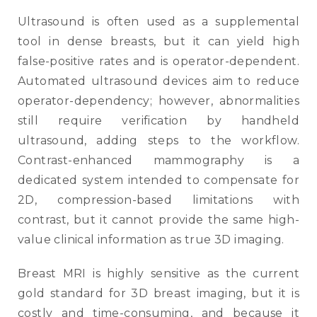
Ultrasound is often used as a supplemental
tool in dense breasts, but it can yield high
false-positive rates and is operator-dependent.
Automated ultrasound devices aim to reduce
operator-dependency; however, abnormalities
still require verification by handheld
ultrasound, adding steps to the workflow.
Contrast-enhanced mammography is a
dedicated system intended to compensate for
2D, compression-based limitations with
contrast, but it cannot provide the same high-
value clinical information as true 3D imaging.
Breast MRI is highly sensitive as the current
gold standard for 3D breast imaging, but it is
costly and time-consuming, and because it